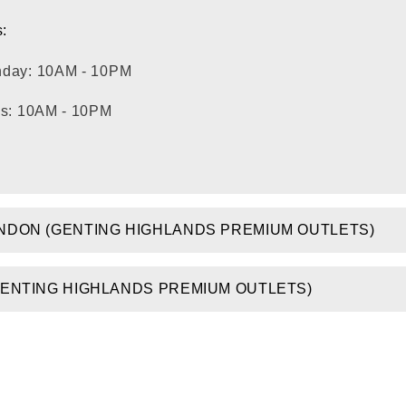
:
nday: 10AM - 10PM
ys: 10AM - 10PM
NDON (GENTING HIGHLANDS PREMIUM OUTLETS)
GENTING HIGHLANDS PREMIUM OUTLETS)