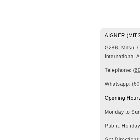
AIGNER (MIT
G28B, Mitsui 
International 
Telephone:
(6
Whatsapp:
(6
Opening Hours
Monday to Su
Public Holida
Get Directions