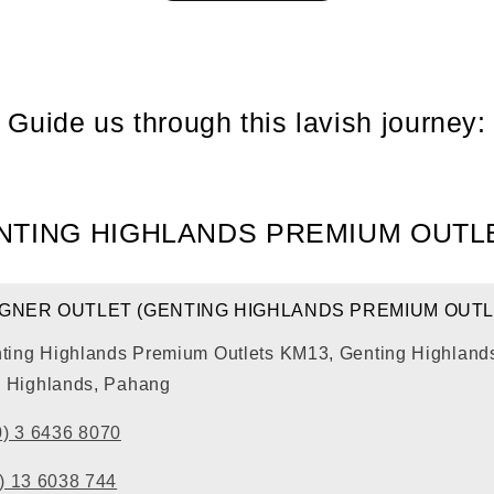
Guide us through this lavish journey:
NTING HIGHLANDS PREMIUM OUTL
IGNER OUTLET (GENTING HIGHLANDS PREMIUM OUTL
nting Highlands Premium Outlets KM13, Genting Highlands
 Highlands, Pahang
0) 3 6436 8070
) 13 6038 744