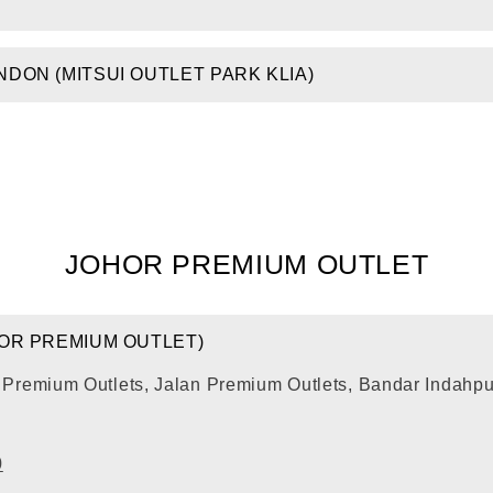
DON (MITSUI OUTLET PARK KLIA)
JOHOR PREMIUM OUTLET
HOR PREMIUM OUTLET)
r Premium Outlets, Jalan Premium Outlets, Bandar Indahp
0