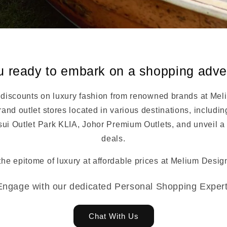
u ready to embark on a shopping adv
 discounts on luxury fashion from renowned brands at Mel
and outlet stores located in various destinations, includi
sui Outlet Park KLIA, Johor Premium Outlets, and unveil a 
deals.
the epitome of luxury at affordable prices at Melium Design
Engage with our dedicated Personal Shopping Expert
Chat With Us