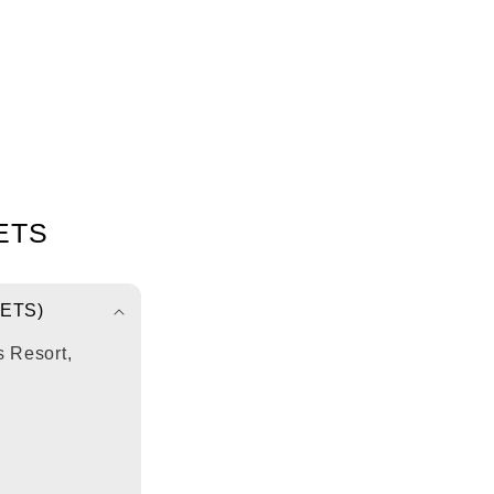
ETS
ETS)
 Resort,