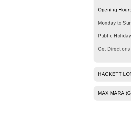
Opening Hours
Monday to Su
Public Holida
Get Directions
HACKETT LO
MAX MARA (