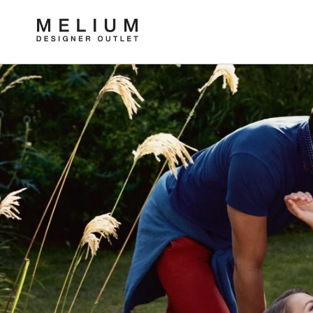
Skip to
content