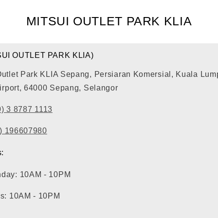
MITSUI OUTLET PARK KLIA
SUI OUTLET PARK KLIA)
Outlet Park KLIA Sepang, Persiaran Komersial, Kuala Lum
Airport, 64000 Sepang, Selangor
0) 3 8787 1113
0) 196607980
:
nday: 10AM - 10PM
ys: 10AM - 10PM