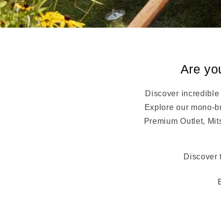
Are yo
Discover incredible
Explore our mono-br
Premium Outlet, Mit
Discover 