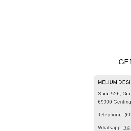
GE
MELIUM DES
Suite 526, Ge
69000 Genting
Telephone:
(6
Whatsapp:
(60