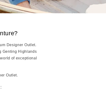
enture?
ium Designer Outlet.
ng Genting Highlands
world of exceptional
er Outlet.
: