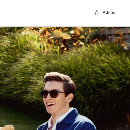
Admin