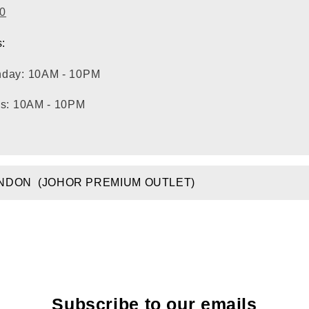
0
:
nday: 10AM - 10PM
ys: 10AM - 10PM
NDON (JOHOR PREMIUM OUTLET)
Subscribe to our emails