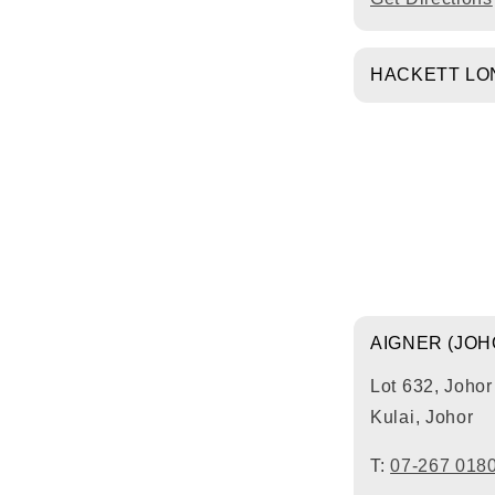
HACKETT LON
AIGNER (JO
Lot 632, Joho
Kulai, Johor
T:
07-267 018