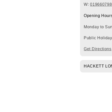
W:
019660798
Opening Hours
Monday to Su
Public Holida
Get Directions
HACKETT LO